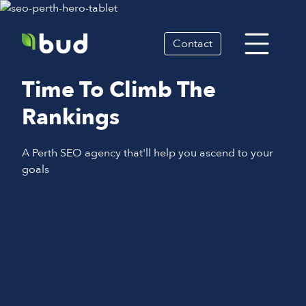
Contact
Time To Climb The
Rankings
A Perth SEO agency that'll help you ascend to your
goals